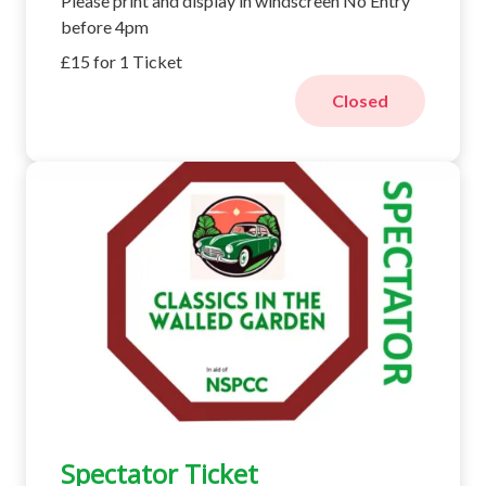
Please print and display in windscreen No Entry
before 4pm
£15 for 1 Ticket
Closed
Spectator Ticket