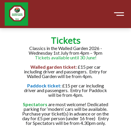
Tickets
Classics in the Walled Garden 2026 -
Wednesday 1st July from 4pm – 9pm
Tickets available until 30 June!
Walled garden ticket:
£15 per car
including driver and passengers. Entry for
Walled Garden will be from 4pm.
Paddock ticket:
£15 per car including
driver and passengers. Entry for Paddock
will be from 4pm.
Spectators
are most welcome! Dedicated
parking for ‘modern’ cars will be available.
Purchase your ticket(s) in advance or on the
day for £5 per person (under 16 free) Entry
for Spectators will be from 4.30pm only.