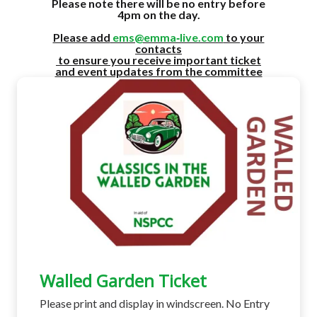
Please note there will be no entry before
4pm on the day.
Please add
ems@emma‑live.com
to your
contacts
to ensure you receive important ticket
and event updates from the committee
Walled Garden Ticket
Please print and display in windscreen. No Entry