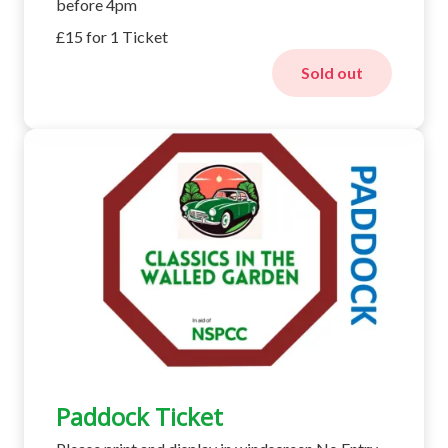
before 4pm
£15 for 1 Ticket
Sold out
Paddock Ticket